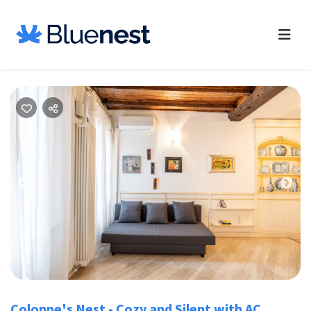
Previous
Nex
Colonne's Nest - Cozy and Silent with AC