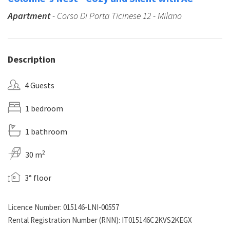
Apartment
- Corso Di Porta Ticinese 12 - Milano
Description
4 Guests
1 bedroom
1 bathroom
2
30 m
3° floor
Licence Number: 015146-LNI-00557
Rental Registration Number (RNN): IT015146C2KVS2KEGX