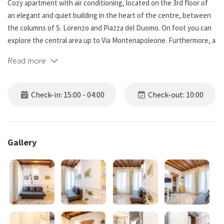
Cozy apartment with air conditioning, located on the 3rd floor of
an elegant and quiet building in the heart of the centre, between
the columns of S. Lorenzo and Piazza del Duomo. On foot you can
explore the central area up to Via Montenapoleone. Furthermore, a
stone's throw away we find the Navigli/Darsena area. The
Read more
apartment is a few minutes from the Missori Metro stop and a few
steps from the Duomo stop, with other public transport nearby.
Check-in: 15:00 - 04:00
Check-out: 10:00
*NO PARTIES ALLOWED*
Space:
Gallery
The apartment has a kitchenette at the entrance, after which we
find a room with a dining table and a sofa, which can be
transformed into a double bed if necessary. There is a Smart TV.
Continuing we find a large bedroom with a king size bed equipped
with a new and comfortable mattress.