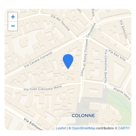
- Columns of San Lorenzo: 3 minutes on foot
- Navigli & Nuova Darsena: 10 minutes on foot
+
- Vittorio Emanuele Gallery: 10 minutes on foot
−
- Sforzesco Castle: 14 minutes on foot
- La Scala Theatre: 14 minutes on foot
- Corso Como: from Metro Cadorna: 3 minutes
- Cadorna Station (Train to Malpensa): 11 minutes on foot
- Central Station: from Metro Missori: 6 minutes
- Catholic University of the Sacred Heart: 6 minutes on foot
- University of Milan: 8 minutes on foot
Public transport:
- Duomo M1 Red / M3 Yellow Metro stop 8 minutes on foot
- Missori M3 Yellow Metro stop 5 minutes on foot
- There are also trams 2,3,14 and 15 in the immediate vicinity,
convenient for reaching any area of ​​the city.
Leaflet
| ©
OpenStreetMap
contributors ©
CARTO