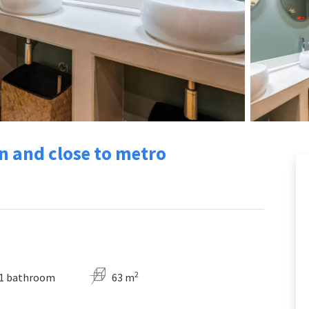
n and close to metro
2
1 bathroom
63 m