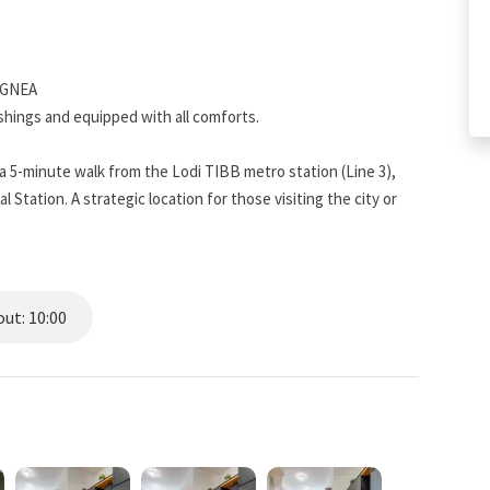
XGNEA
ings and equipped with all comforts.
 5-minute walk from the Lodi TIBB metro station (Line 3),
Station. A strategic location for those visiting the city or
rs, and shops of all kinds. The self-check-in system allows
ut: 10:00
 equipped with a coffee machine, oven, kettle, toaster,
ecessary utensils to prepare a meal at home. A washing machine
ouble sink, toilet, bidet, and hairdryer. Guests will be provided
a set of towels for each guest.
furnished with a sofa (which can be converted into a bed if