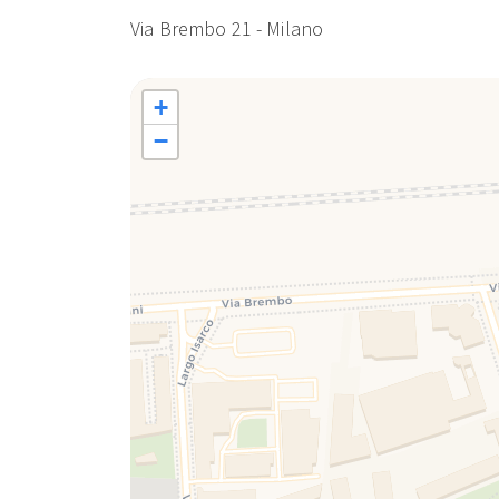
Porta Romana: 2 minutes by metro from Lodi station
Via Brembo 21 - Milano
Sforza Castle: 9 minutes by metro from Lodi station
La Scala Theatre: 7 minutes by metro from Lodi stati
Bocconi University: 15 minutes by bus 65
+
AIRPORTS:
−
Linate Airport: 15 minutes by car / 35 minutes by bus
Milan Malpensa Airport: 1 hour by car / 1 hour (Metro 
Bergamo Orio al Serio Airport: 50 minutes by car / 1 
from Central Station or Cadorna)
Apartment managed by Bluenest srl in the name and 