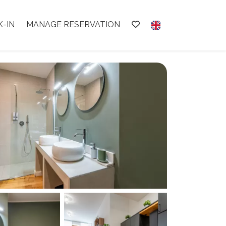
K-IN
MANAGE RESERVATION