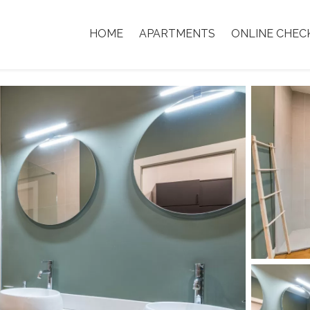
HOME
APARTMENTS
ONLINE CHEC