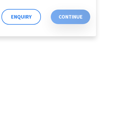
ENQUIRY
CONTINUE