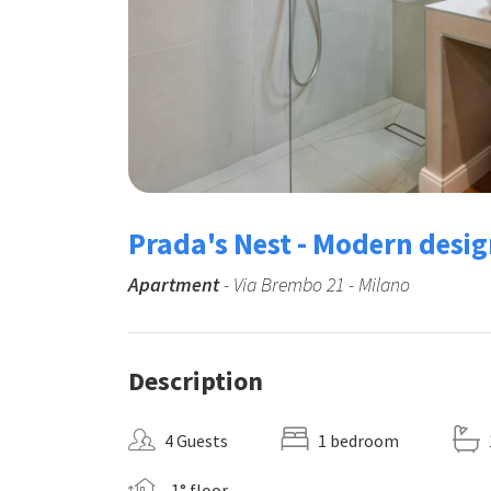
Prada's Nest - Modern desig
Apartment
- Via Brembo 21 - Milano
Description
4 Guests
1 bedroom
-1° floor