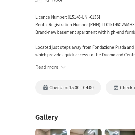
Licence Number: 015146-LNI-01561
Rental Registration Number (RNN): IT015146C2AMH
Brand-new basement apartment with high-end furnish
Located just steps away from Fondazione Prada and a
which provides quick access to the Duomo and Central 
traveling for work. The area is full of restaurants, ba
Read more
access at any time.
The apartment:
Check-in: 15:00 - 04:00
Check-o
At the entrance, there is a modern open-plan kitchen
dishwasher, refrigerator with freezer, and all the n
is also available for those who need to do laundry.
On the left, you will find a spacious bathroom with a d
Gallery
with shampoo, shower gel, and hand soap, as well as 
Beyond the kitchen, there is a charming living room, 