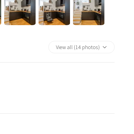
Guest" account is included), Amazon Prime, and YouTube, as
r to store clothing and personal accessories.
nd air conditioning, and offers free Wi-Fi with speeds up to
ge files, browsing social media, or simply watching a movie.
d bed linens, as well as a washing machine for longer stays.
View all (14 photos)
 it ideal for families, friends, couples, and business
, bars, pharmacies, tobacco shops, and supermarkets.
uisines.
n
odi station