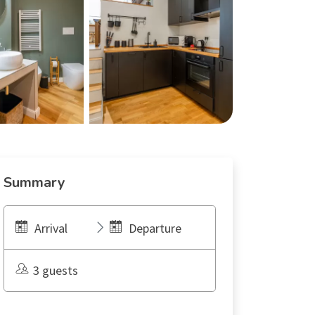
Summary
Arrival
Departure
3 guests