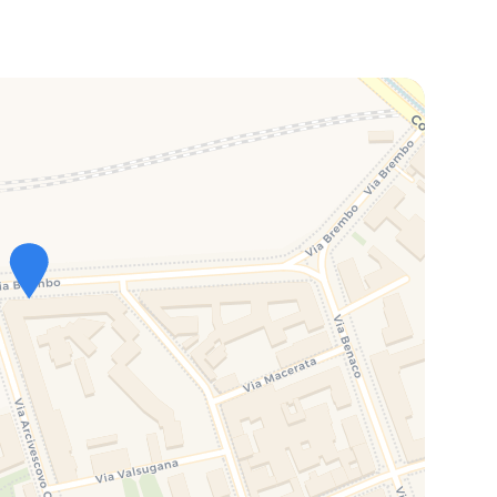
on
+ Bus from Central Station)
hour and 15 minutes (Metro + Bus or Train Malpensa Shuttle
on behalf of the owner.