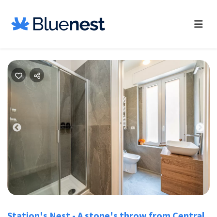
Previous
Nex
Station's Nest - A stone's throw from Central