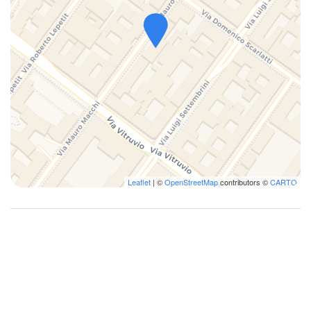
Leaflet
| ©
OpenStreetMap
contributors ©
CARTO