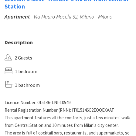
Station
Apartment
- Via Mauro Macchi 32, Milano - Milano
Description
2 Guests
1 bedroom
1 bathroom
Licence Number: 015146-LNI-10549
Rental Registration Number (RNN): IT015146C2EQQEXAAT
This apartment features all the comforts, just a few minutes' walk
from Central Station and 10 minutes from Milan's city center.
The area is full of cocktail bars, restaurants, and supermarkets, so