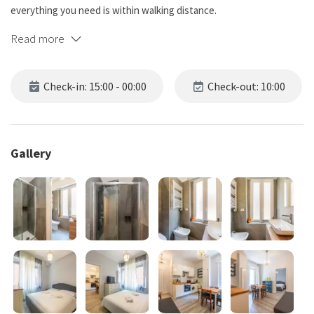
everything you need is within walking distance.
Read more
Apartment managed by Bluenest srl on behalf of the owner.
Check-in: 15:00 - 00:00
Check-out: 10:00
Gallery