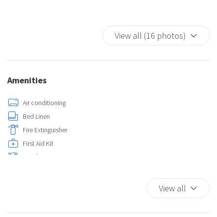
View all (16 photos)
Amenities
Air conditioning
Bed Linen
Fire Extinguisher
First Aid Kit
Hairdryer
Hot Water
Iron
View all
Kitchen
Self-controlled heating/cooling system