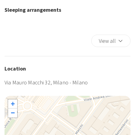
Shampoo
Sleeping arrangements
Smoke Detector
TV
Washer
Washer/dryer
View all
Wi-Fi
Location
Via Mauro Macchi 32, Milano - Milano
+
−