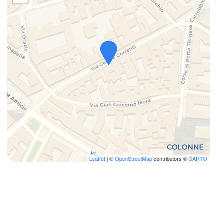
- Columns of San Lorenzo: 3 minutes on foot
- Navigli & New Docks: 10 minutes on foot
- Galleria Vittorio Emanuele: 10 minutes on foot
- Castello Sforzesco: 14 minutes' walk
- Teatro la Scala: 14 minutes' walk
- Corso Como: from Cadorna Metro: 3 minutes
- Cadorna Station (Train to Malpensa): 11 minutes on foot
- Central Station: from Metro Missori: 6 minutes
- Università Cattolica del Sacro Cuore: 6 minutes on foot
- University of Milan: 8 minutes on foot
Apartment managed by Bluenest srl in the name and on behalf of
the owner.
Leaflet
| ©
OpenStreetMap
contributors ©
CARTO