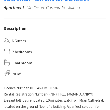
Apartment
- Via Cesare Correnti 15 - Milano
Description
6 Guests
2 bedrooms
1 bathroom
2
70 m
Licence Number: 015146-LIM-00794
Rental Registration Number (RNN): IT015146B4MOJANKYQ
Elegant loft just renovated, 10 minutes walk from Milan Cathedral,
located on the ground floor of a building. A perfect solution for