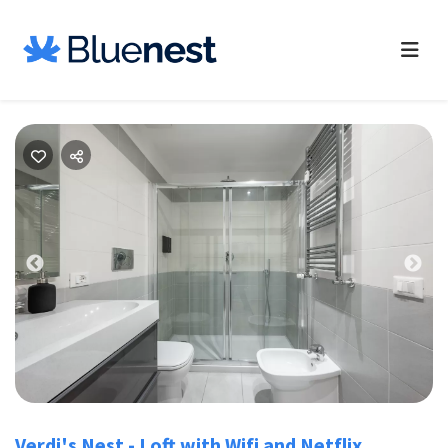
Previous
Nex
Verdi's Nest - Loft with Wifi and Netflix