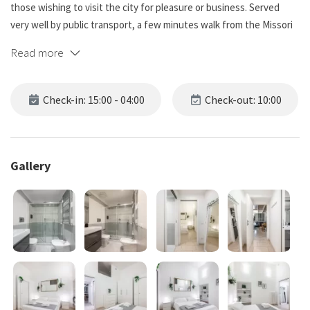
those wishing to visit the city for pleasure or business. Served
very well by public transport, a few minutes walk from the Missori
metro station and Cadorna station, from which the connection to
Read more
Malpensa airport and Milan Cathedral departs. Guests will enjoy an
enviable location and unique accommodation!
Check-in: 15:00 - 04:00
Check-out: 10:00
*NO PARTY*
The apartment:
Gallery
Upon entering, we immediately find the fully equipped open
kitchen and a room including a dining area, with a corner sofa bed
(convertible into a bed if necessary), a Smart TV with Netflix and
Amazon Prime, and an expandable dining table for 6 people.
The space continues with another 'room with a double bed, a
chest of drawers and a closet for storing one's belongings, as well
as a storage area where the washing machine, clothesline and iron